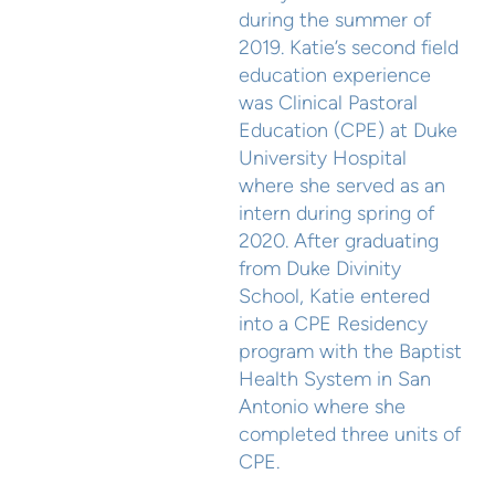
during the summer of
2019. Katie’s second field
education experience
was Clinical Pastoral
Education (CPE) at Duke
University Hospital
where she served as an
intern during spring of
2020. After graduating
from Duke Divinity
School, Katie entered
into a CPE Residency
program with the Baptist
Health System in San
Antonio where she
completed three units of
CPE.