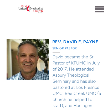
Skip to main content
REV. DAVID E. PAYNE
SENIOR PASTOR
David became the Sr.
Pastor of KFUMC in July
of 2017. He attended
Asbury Theological
Seminary and has also
pastored at Los Fresnos
UMC, Bee Creek UMC (a
church he helped to
start), and Harlingen