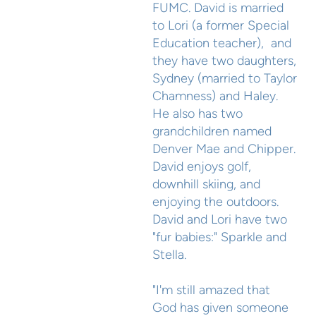
FUMC. David is married
to Lori (a former Special
Education teacher), and
they have two daughters,
Sydney (married to Taylor
Chamness) and Haley.
He also has two
grandchildren named
Denver Mae and Chipper.
David enjoys golf,
downhill skiing, and
enjoying the outdoors.
David and Lori have two
"fur babies:" Sparkle and
Stella.
"I'm still amazed that
God has given someone