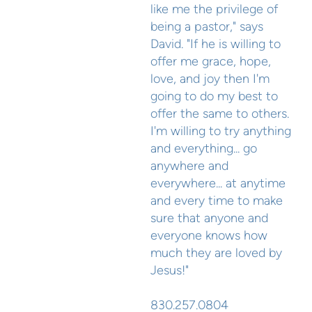
like me the privilege of
being a pastor," says
David. "If he is willing to
offer me grace, hope,
love, and joy then I'm
going to do my best to
offer the same to others.
I'm willing to try anything
and everything... go
anywhere and
everywhere... at anytime
and every time to make
sure that anyone and
everyone knows how
much they are loved by
Jesus!"
830.257.0804