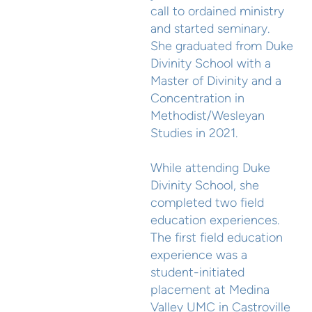
call to ordained ministry
and started seminary.
She graduated from Duke
Divinity School with a
Master of Divinity and a
Concentration in
Methodist/Wesleyan
Studies in 2021.
While attending Duke
Divinity School, she
completed two field
education experiences.
The first field education
experience was a
student-initiated
placement at Medina
Valley UMC in Castroville