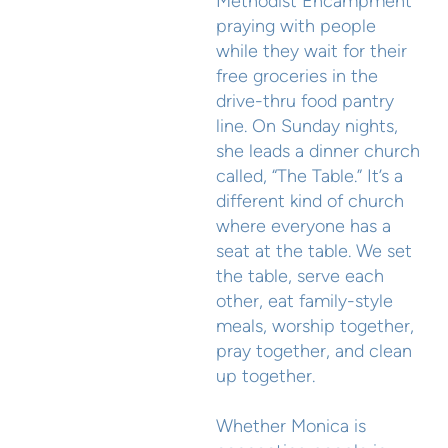
Methodist Encampment
praying with people
while they wait for their
free groceries in the
drive-thru food pantry
line. On Sunday nights,
she leads a dinner church
called, “The Table.” It’s a
different kind of church
where everyone has a
seat at the table. We set
the table, serve each
other, eat family-style
meals, worship together,
pray together, and clean
up together.
Whether Monica is