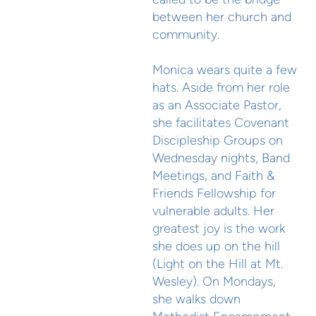
between her church and
community.
Monica wears quite a few
hats. Aside from her role
as an Associate Pastor,
she facilitates Covenant
Discipleship Groups on
Wednesday nights, Band
Meetings, and Faith &
Friends Fellowship for
vulnerable adults. Her
greatest joy is the work
she does up on the hill
(Light on the Hill at Mt.
Wesley). On Mondays,
she walks down