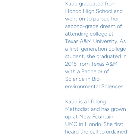
Katie graduated from
Hondo High School and
went on to pursue her
second-grade dream of
attending college at
Texas A&M University. As
a first-generation college
student, she graduated in
2015 from Texas A&M
with a Bachelor of
Science in Bio-
environmental Sciences.
Katie is a lifelong
Methodist and has grown
up at New Fountain
UMC in Hondo. She first
heard the call to ordained