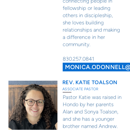
connecting people in
fellowship or leading
others in discipleship,
she loves building
relationships and making
a difference in her
community.
830.257.0841
MONICA.ODONNELL
REV. KATIE TOALSON
ASSOCIATE PASTOR
Pastor Katie was raised in
Hondo by her parents
Alan and Sonya Toalson,
and she has a younger
brother named Andrew.