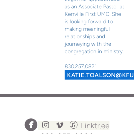
as an Associate Pastor at
Kerrville First UMC. She
is looking forward to
making meaningful
relationships and
journeying with the
congregation in ministry.
830.257.0821
KATIE.TOALSON@KF




circlefacebook
instagram
vimeo
itunes
Linktr.ee