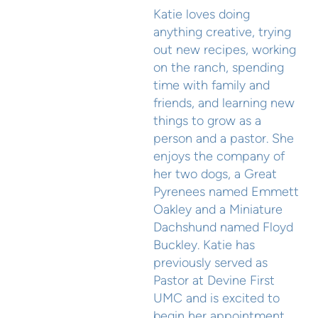
Katie loves doing
anything creative, trying
out new recipes, working
on the ranch, spending
time with family and
friends, and learning new
things to grow as a
person and a pastor. She
enjoys the company of
her two dogs, a Great
Pyrenees named Emmett
Oakley and a Miniature
Dachshund named Floyd
Buckley. Katie has
previously served as
Pastor at Devine First
UMC and is excited to
begin her appointment