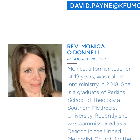
DAVID.PAYNE@KFUM
REV. MONICA
O'DONNELL
ASSOCIATE PASTOR
Monica, a former teacher
of 19 years, was called
into ministry in 2018. She
is a graduate of Perkins
School of Theology at
Southern Methodist
University. Recently she
was commissioned as a
Deacon in the United
Methodist Church for the