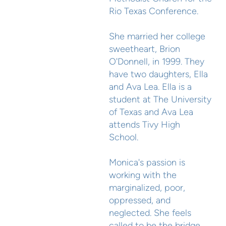
Rio Texas Conference.
She married her college
sweetheart, Brion
O'Donnell, in 1999. They
have two daughters, Ella
and Ava Lea. Ella is a
student at The University
of Texas and Ava Lea
attends Tivy High
School.
Monica's passion is
working with the
marginalized, poor,
oppressed, and
neglected. She feels
called to be the bridge