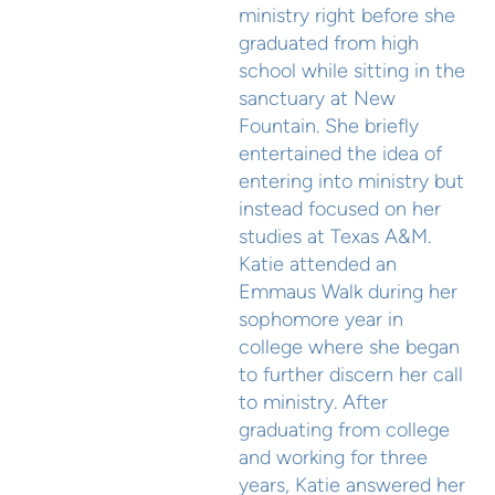
ministry right before she
graduated from high
school while sitting in the
sanctuary at New
Fountain. She briefly
entertained the idea of
entering into ministry but
instead focused on her
studies at Texas A&M.
Katie attended an
Emmaus Walk during her
sophomore year in
college where she began
to further discern her call
to ministry. After
graduating from college
and working for three
years, Katie answered her