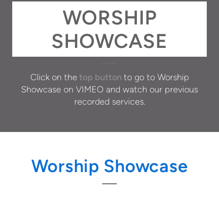
WORSHIP
SHOWCASE
Click on the
top button
to go to Worship
Showcase on VIMEO and watch our previous
recorded services.
Worship Showcase