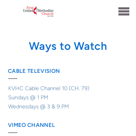
Skip to main content
Ways to Watch
CABLE TELEVISION
KVHC Cable Channel 10 (CH. 79)
Sundays @ 1 PM
Wednesdays @ 3 & 9 PM
VIMEO CHANNEL