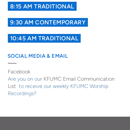
8:15 AM TRADITIONAL
9:30 AM CONTEMPORARY
10:45 AM TRADITIONAL
SOCIAL MEDIA & EMAIL
Facebook
Are you on our
KFUMC Email Communication
List
to receive our weekly KFUMC Worship
Recordings?