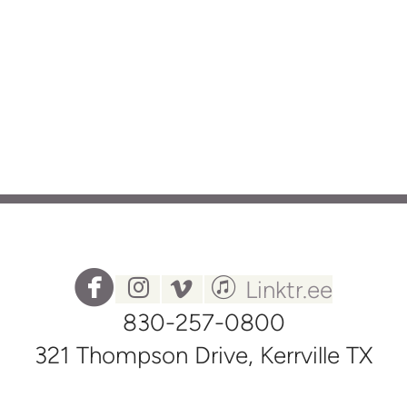




circlefacebook
instagram
vimeo
itunes
Linktr.ee
830-257-0800
321 Thompson Drive, Kerrville TX