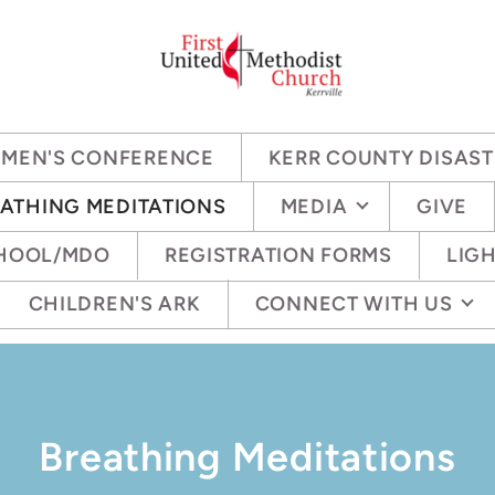
OMEN'S CONFERENCE
KERR COUNTY DISAST
ATHING MEDITATIONS
MEDIA
GIVE
CHOOL/MDO
REGISTRATION FORMS
LIGH
CHILDREN'S ARK
CONNECT WITH US
Breathing Meditations