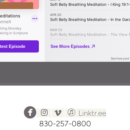




circlefacebook
instagram
vimeo
itunes
Linktr.ee
830-257-0800