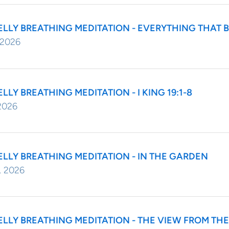
ELLY BREATHING MEDITATION - EVERYTHING THAT 
 2026
ELLY BREATHING MEDITATION - I KING 19:1-8
2026
ELLY BREATHING MEDITATION - IN THE GARDEN
, 2026
ELLY BREATHING MEDITATION - THE VIEW FROM T