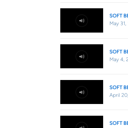
SOFT B
May 31,
SOFT B
May 4, 
SOFT B
April 20
SOFT B