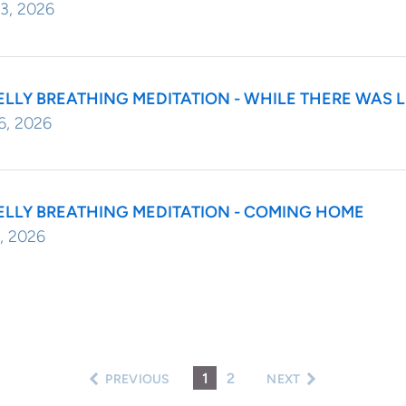
3, 2026
ELLY BREATHING MEDITATION - WHILE THERE WAS 
6, 2026
ELLY BREATHING MEDITATION - COMING HOME
, 2026
1
2
PREVIOUS
NEXT