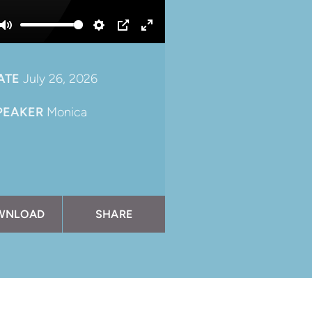
Mute
Settings
PIP
Enter
fullscreen
ATE
July 26, 2026
PEAKER
Monica
WNLOAD
SHARE