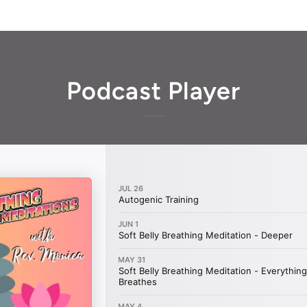
Podcast Player