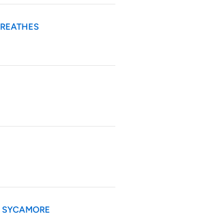
BREATHES
HE SYCAMORE