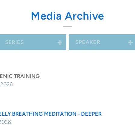
ng on you and warming you...or in a warm
Media Archive
res up images of warmth for you.
SERIES
SPEAKER
ENIC TRAINING
, 2026
ELLY BREATHING MEDITATION - DEEPER
 2026