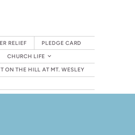
ER RELIEF
PLEDGE CARD
CHURCH LIFE
T ON THE HILL AT MT. WESLEY