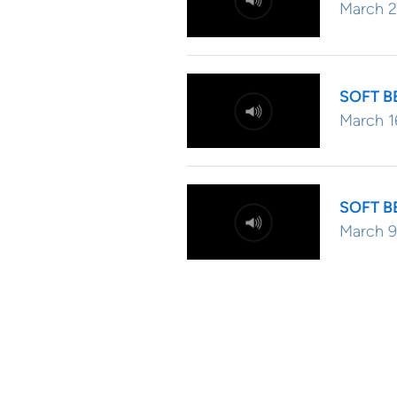
March 2
SOFT B
March 1
SOFT B
March 9