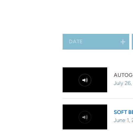
beach with the sun shini
bath...or whatever conju
DATE
AUTOG
July 26
SOFT B
June 1,