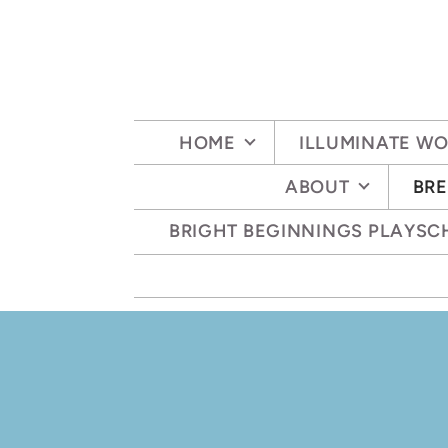
Skip to main content
HOME
ILLUMINATE W
ABOUT
BRE
BRIGHT BEGINNINGS PLAYS